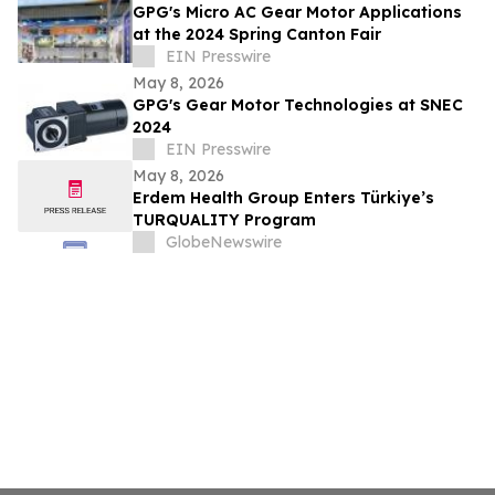
GPG's Micro AC Gear Motor Applications
at the 2024 Spring Canton Fair
EIN Presswire
May 8, 2026
GPG's Gear Motor Technologies at SNEC
2024
EIN Presswire
May 8, 2026
Erdem Health Group Enters Türkiye’s
TURQUALITY Program
GlobeNewswire