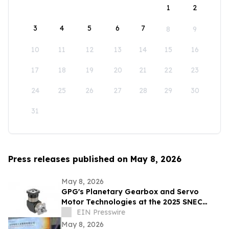
1
2
3
4
5
6
7
8
9
10
11
12
13
14
15
16
17
18
19
20
21
22
23
24
25
26
27
28
29
30
31
Press releases published on May 8, 2026
May 8, 2026
GPG's Planetary Gearbox and Servo
Motor Technologies at the 2025 SNEC
Exhibition
EIN Presswire
May 8, 2026