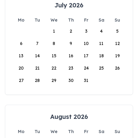
July 2026
Mo
Tu
We
Th
Fr
Sa
Su
1
2
3
4
5
6
7
8
9
10
11
12
13
14
15
16
17
18
19
20
21
22
23
24
25
26
27
28
29
30
31
August 2026
Mo
Tu
We
Th
Fr
Sa
Su