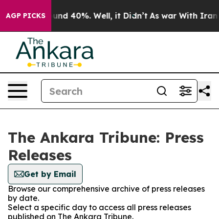
loor Around 40%. Well, it Didn’t
As war With Iran Dr
AGP PICKS
The Ankara Tribune: Press
Releases
Get by Email
Browse our comprehensive archive of press releases
by date.
Select a specific day to access all press releases
published on The Ankara Tribune.