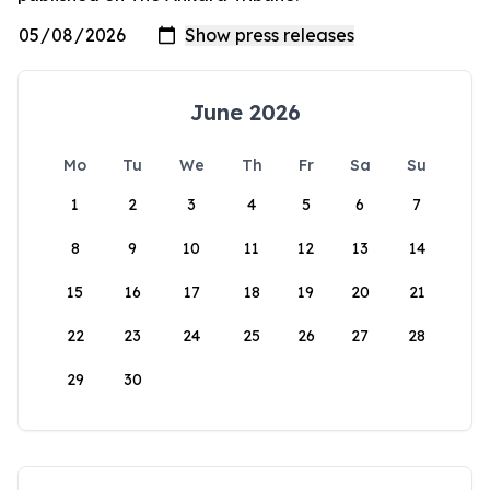
June 2026
Mo
Tu
We
Th
Fr
Sa
Su
1
2
3
4
5
6
7
8
9
10
11
12
13
14
15
16
17
18
19
20
21
22
23
24
25
26
27
28
29
30