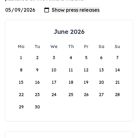
June 2026
Mo
Tu
We
Th
Fr
Sa
Su
1
2
3
4
5
6
7
8
9
10
11
12
13
14
15
16
17
18
19
20
21
22
23
24
25
26
27
28
29
30