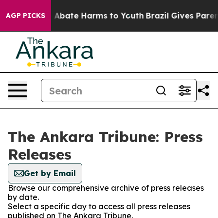
lion Fund to Abate Harms to Youth
Brazil Gives Parents
AGP PICKS
The Ankara Tribune: Press
Releases
Get by Email
Browse our comprehensive archive of press releases
by date.
Select a specific day to access all press releases
published on The Ankara Tribune.