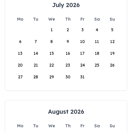
July 2026
Mo
Tu
We
Th
Fr
Sa
Su
1
2
3
4
5
6
7
8
9
10
11
12
13
14
15
16
17
18
19
20
21
22
23
24
25
26
27
28
29
30
31
August 2026
Mo
Tu
We
Th
Fr
Sa
Su