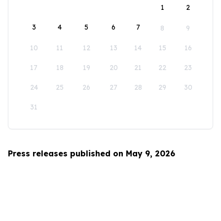
1
2
3
4
5
6
7
8
9
10
11
12
13
14
15
16
17
18
19
20
21
22
23
24
25
26
27
28
29
30
31
Press releases published on May 9, 2026