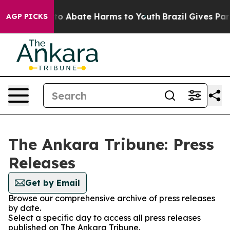
illion Fund to Abate Harms to Youth
Brazil Gives Paren
AGP PICKS
The Ankara Tribune: Press
Releases
Get by Email
Browse our comprehensive archive of press releases
by date.
Select a specific day to access all press releases
published on The Ankara Tribune.