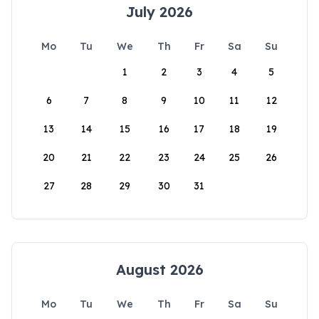
July 2026
Mo
Tu
We
Th
Fr
Sa
Su
1
2
3
4
5
6
7
8
9
10
11
12
13
14
15
16
17
18
19
20
21
22
23
24
25
26
27
28
29
30
31
August 2026
Mo
Tu
We
Th
Fr
Sa
Su