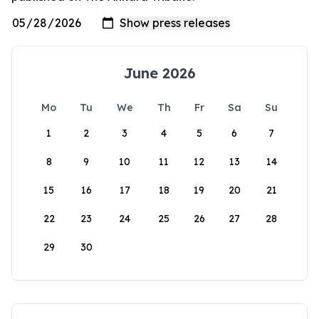
June 2026
Mo
Tu
We
Th
Fr
Sa
Su
1
2
3
4
5
6
7
8
9
10
11
12
13
14
15
16
17
18
19
20
21
22
23
24
25
26
27
28
29
30