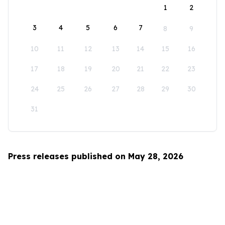
1
2
3
4
5
6
7
8
9
10
11
12
13
14
15
16
17
18
19
20
21
22
23
24
25
26
27
28
29
30
31
Press releases published on May 28, 2026