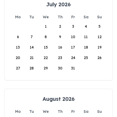
July 2026
Mo
Tu
We
Th
Fr
Sa
Su
1
2
3
4
5
6
7
8
9
10
11
12
13
14
15
16
17
18
19
20
21
22
23
24
25
26
27
28
29
30
31
August 2026
Mo
Tu
We
Th
Fr
Sa
Su