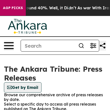
 Floor Around 40%. Well, it Didn’t
As war With Iran 
AGP PICKS
The Ankara Tribune: Press
Releases
Get by Email
Browse our comprehensive archive of press releases
by date.
Select a specific day to access all press releases
published on The Ankara Tribune.