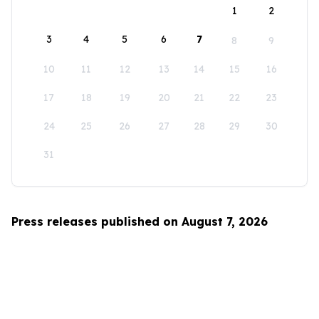
1
2
3
4
5
6
7
8
9
10
11
12
13
14
15
16
17
18
19
20
21
22
23
24
25
26
27
28
29
30
31
Press releases published on August 7, 2026