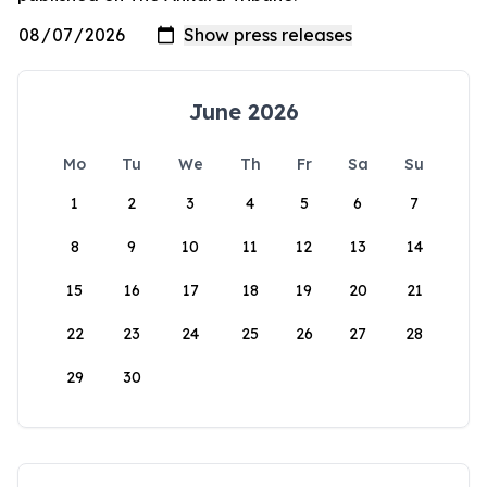
June 2026
Mo
Tu
We
Th
Fr
Sa
Su
1
2
3
4
5
6
7
8
9
10
11
12
13
14
15
16
17
18
19
20
21
22
23
24
25
26
27
28
29
30